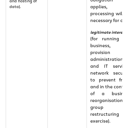
obligation
and hosting of
applies, th
data).
processing will 
necessary for our
legitimate interest
(for running o
business,
provision o
administration
and IT service
network securit
to prevent fra
and in the conte
of a busines
reorganisation 
group
restructuring
exercise).