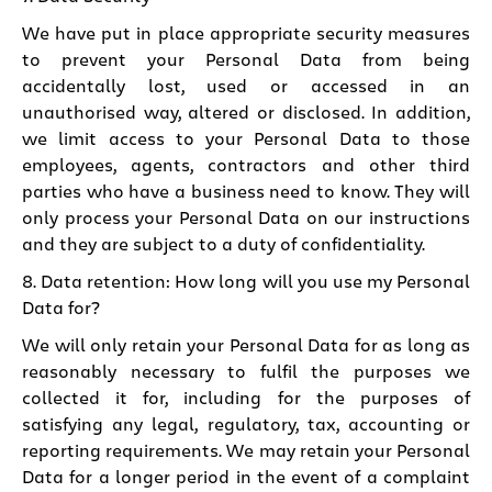
We have put in place appropriate security measures
to prevent your Personal Data from being
accidentally lost, used or accessed in an
unauthorised way, altered or disclosed. In addition,
we limit access to your Personal Data to those
employees, agents, contractors and other third
parties who have a business need to know. They will
only process your Personal Data on our instructions
and they are subject to a duty of confidentiality.
8. Data retention: How long will you use my Personal
Data for?
We will only retain your Personal Data for as long as
reasonably necessary to fulfil the purposes we
collected it for, including for the purposes of
satisfying any legal, regulatory, tax, accounting or
reporting requirements. We may retain your Personal
Data for a longer period in the event of a complaint