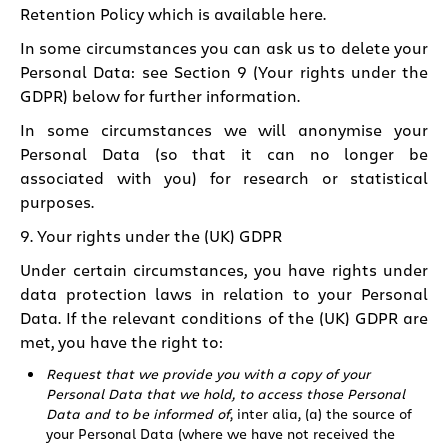
Retention Policy which is available here.
In some circumstances you can ask us to delete your
Personal Data: see
Section 9 (Your rights under the
GDPR)
below for further information.
In some circumstances we will anonymise your
Personal Data (so that it can no longer be
associated with you) for research or statistical
purposes.
9. Your rights under the (UK) GDPR
Under certain circumstances, you have rights under
data protection laws in relation to your Personal
Data. If the relevant conditions of the (UK) GDPR are
met, you have the right to:
Request that we provide you with a copy of your
Personal Data that we hold, to access those Personal
Data and to be informed of
, inter alia, (a) the source of
your Personal Data (where we have not received the