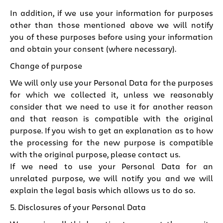
In addition, if we use your information for purposes
other than those mentioned above we will notify
you of these purposes before using your information
and obtain your consent (where necessary).
Change of purpose
We will only use your Personal Data for the purposes
for which we collected it, unless we reasonably
consider that we need to use it for another reason
and that reason is compatible with the original
purpose. If you wish to get an explanation as to how
the processing for the new purpose is compatible
with the original purpose, please contact us.
If we need to use your Personal Data for an
unrelated purpose, we will notify you and we will
explain the legal basis which allows us to do so.
5. Disclosures of your Personal Data