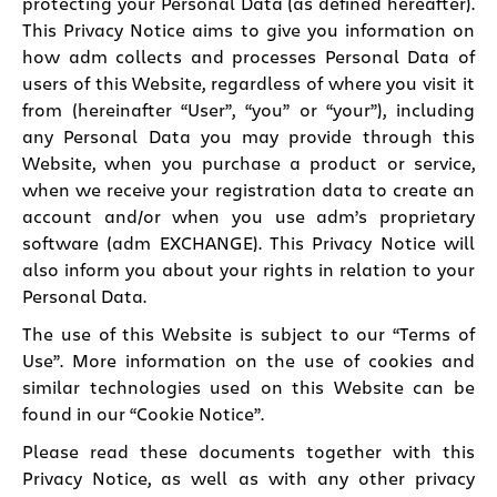
protecting your Personal Data (as defined hereafter).
This Privacy Notice aims to give you information on
how adm collects and processes Personal Data of
users of this Website, regardless of where you visit it
from (hereinafter “User”, “you” or “your”), including
any Personal Data you may provide through this
Website, when you purchase a product or service,
when we receive your registration data to create an
account and/or when you use adm’s proprietary
software (adm EXCHANGE). This Privacy Notice will
also inform you about your rights in relation to your
Personal Data.
The use of this Website is subject to our “Terms of
Use”. More information on the use of cookies and
similar technologies used on this Website can be
found in our “
Cookie Notice
”.
Please read these documents together with this
Privacy Notice, as well as with any other privacy