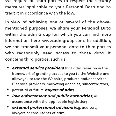
We require all third parties to respect the security
measures applicable to your Personal Data and to
treat it in accordance with the law.
In view of achieving one or several of the above-
mentioned purposes, we share your Personal Data
within the adm Group (on which you can find more
information here
www.admgroup.com
. In addition,
we can transmit your personal data to third parties
who reasonably need access to those data. It
concerns third parties, such as:
external service providers
that adm relies on in the
framework of granting access to you to the Website and
allow you to use the Website, products and/or services:
IT service providers, marketing agencies, subcontractors;
buyers of adm
potential or future
;
law enforcement and public authorities
, in
accordance with the applicable legislation;
external professional advisors
(e.g. auditors,
lawyers or consultants of adm).