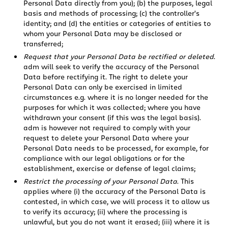
Personal Data directly from you); (b) the purposes, legal
basis and methods of processing; (c) the controller's
identity; and (d) the entities or categories of entities to
whom your Personal Data may be disclosed or
transferred;
Request that your Personal Data be rectified or deleted
.
adm will seek to verify the accuracy of the Personal
Data before rectifying it. The right to delete your
Personal Data can only be exercised in limited
circumstances e.g. where it is no longer needed for the
purposes for which it was collected; where you have
withdrawn your consent (if this was the legal basis).
adm is however not required to comply with your
request to delete your Personal Data where your
Personal Data needs to be processed, for example, for
compliance with our legal obligations or for the
establishment, exercise or defense of legal claims;
Restrict the processing of your Personal Data
. This
applies where (i) the accuracy of the Personal Data is
contested, in which case, we will process it to allow us
to verify its accuracy; (ii) where the processing is
unlawful, but you do not want it erased; (iii) where it is