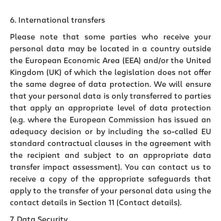
6. International transfers
Please note that some parties who receive your
personal data may be located in a country outside
the European Economic Area (EEA) and/or the United
Kingdom (UK) of which the legislation does not offer
the same degree of data protection. We will ensure
that your personal data is only transferred to parties
that apply an appropriate level of data protection
(e.g. where the European Commission has issued an
adequacy decision or by including the so-called EU
standard contractual clauses in the agreement with
the recipient and subject to an appropriate data
transfer impact assessment). You can contact us to
receive a copy of the appropriate safeguards that
apply to the transfer of your personal data using the
contact details in
Section 11 (Contact details)
.
7. Data Security