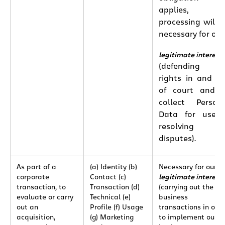
applies, th
processing will 
necessary for our
legitimate interest
(defending ou
rights in and o
of court and 
collect Person
Data for use 
resolving an
disputes).
As part of a
(a) Identity (b)
Necessary for our
corporate
Contact (c)
legitimate interest
transaction, to
Transaction (d)
(carrying out the sa
evaluate or carry
Technical (e)
business
out an
Profile (f) Usage
transactions in ord
acquisition,
(g) Marketing
to implement our