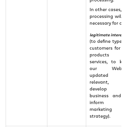
processing.
In other cases, t
processing will 
necessary for our
legitimate interest
(to define types 
customers for o
products an
services, to ke
our Websit
updated an
relevant, t
develop ou
business and 
inform ou
marketing
strategy).