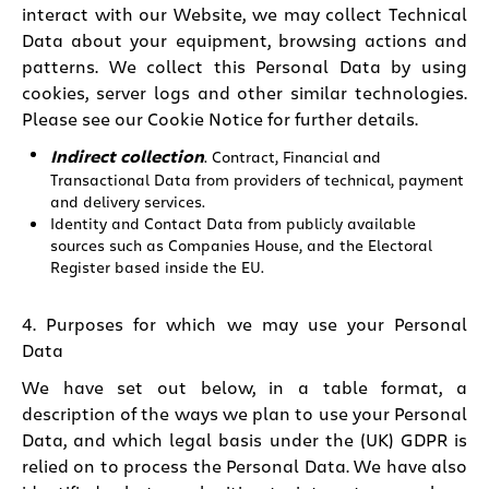
interact with our Website, we may collect Technical
Data about your equipment, browsing actions and
patterns. We collect this Personal Data by using
cookies, server logs and other similar technologies.
Please see our
Cookie Notice
for further details.
Indirect collection
. Contract, Financial and
Transactional Data from providers of technical, payment
and delivery services.
Identity and Contact Data from publicly available
sources such as Companies House, and the Electoral
Register based inside the EU.
4. Purposes for which we may use your Personal
Data
We have set out below, in a table format, a
description of the ways we plan to use your Personal
Data, and which legal basis under the (UK) GDPR is
relied on to process the Personal Data. We have also