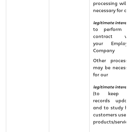
processing will 
necessary for our
legitimate interest
to perform th
contract wit
your Employin
Company
Other processi
may be necessa
for our
legitimate interest
(to keep ou
records updat
and to study h
customers use o
products/services