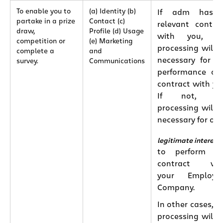
To enable you to
(a) Identity (b)
If adm has 
partake in a prize
Contact (c)
relevant contra
draw,
Profile (d) Usage
with you, th
competition or
(e) Marketing
processing will 
complete a
and
necessary for t
survey.
Communications
performance of
contract with yo
If not, th
processing will 
necessary for our
legitimate interest
to perform th
contract wit
your Employin
Company.
In other cases, t
processing will 