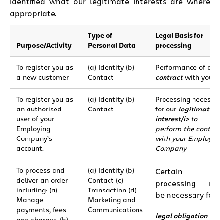
identified what our legitimate interests are where
appropriate.
Type of
Legal Basis for
Purpose/Activity
Personal Data
processing
To register you as
(a) Identity (b)
Performance of a
a new customer
Contact
contract
with you
To register you as
(a) Identity (b)
Processing necessa
an authorised
Contact
for our
legitimate
user of your
interest/i>
to
Employing
perform the contra
Company’s
with your Employin
account.
Company
To process and
(a) Identity (b)
Certain
deliver an order
Contact (c)
processing ma
including: (a)
Transaction (d)
be necessary for 
Manage
Marketing and
payments, fees
Communications
legal obligation
and charges, (b)