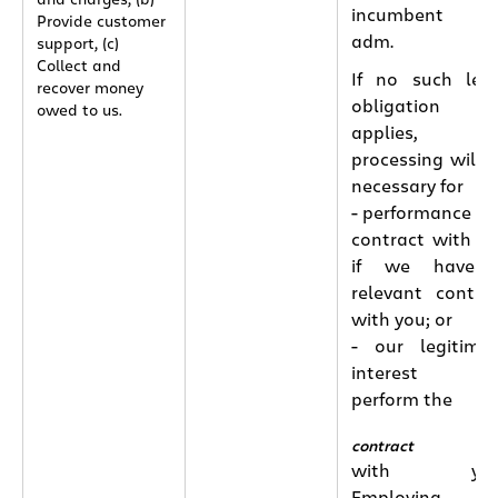
incumbent o
Provide customer
adm.
support, (c)
Collect and
If no such leg
recover money
obligation
owed to us.
applies, th
processing will 
necessary for
- performance of
contract with y
if we have 
relevant contra
with you; or
- our legitima
interest t
perform the
contract
with you