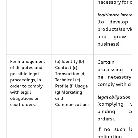
necessary for our
legitimate interest
(to develop o
products/service
and grow ou
business).
For management
(a) Identity (b)
Certain
of disputes and
Contact (c)
processing ma
possible legal
Transaction (d)
be necessary 
proceedings, in
Technical (e)
comply with a
order to comply
Profile (f) Usage
with legal
(g) Marketing
legal obligation
obligations or
and
(complying wi
court orders.
Communications
binding cour
orders).
If no such leg
obligation