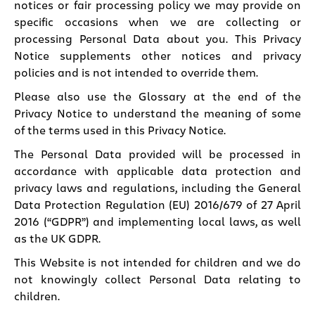
notices or fair processing policy we may provide on
specific occasions when we are collecting or
processing Personal Data about you. This Privacy
Notice supplements other notices and privacy
policies and is not intended to override them.
Please also use the Glossary at the end of the
Privacy Notice to understand the meaning of some
of the terms used in this Privacy Notice.
The Personal Data provided will be processed in
accordance with applicable data protection and
privacy laws and regulations, including the General
Data Protection Regulation (EU) 2016/679 of 27 April
2016 (“GDPR”) and implementing local laws, as well
as the UK GDPR.
This Website is not intended for children and we do
not knowingly collect Personal Data relating to
children.