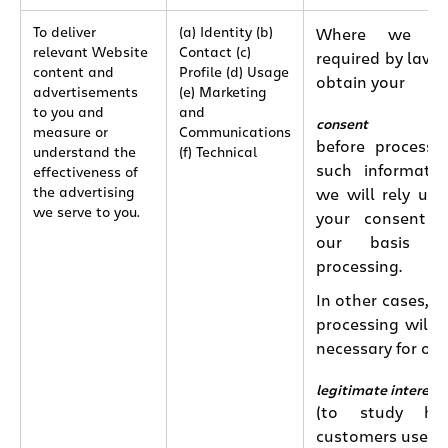
To deliver
(a) Identity (b)
Where we ar
relevant Website
Contact (c)
required by law 
content and
Profile (d) Usage
obtain your
advertisements
(e) Marketing
to you and
and
consent
measure or
Communications
before processi
understand the
(f) Technical
such informatio
effectiveness of
the advertising
we will rely up
we serve to you.
your consent 
our basis fo
processing.
In other cases, t
processing will 
necessary for our
legitimate interest
(to study ho
customers use o