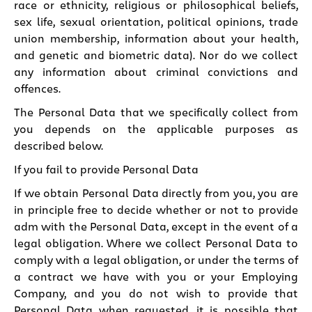
race or ethnicity, religious or philosophical beliefs,
sex life, sexual orientation, political opinions, trade
union membership, information about your health,
and genetic and biometric data). Nor do we collect
any information about criminal convictions and
offences.
The Personal Data that we specifically collect from
you depends on the applicable purposes as
described below.
If you fail to provide Personal Data
If we obtain Personal Data directly from you, you are
in principle free to decide whether or not to provide
adm with the Personal Data, except in the event of a
legal obligation. Where we collect Personal Data to
comply with a legal obligation, or under the terms of
a contract we have with you or your Employing
Company, and you do not wish to provide that
Personal Data when requested, it is possible that