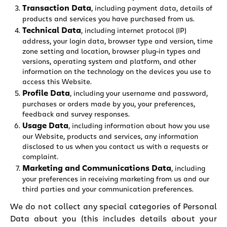
Transaction Data
, including payment data, details of
products and services you have purchased from us.
Technical Data
, including internet protocol (IP)
address, your login data, browser type and version, time
zone setting and location, browser plug-in types and
versions, operating system and platform, and other
information on the technology on the devices you use to
access this Website.
Profile Data
, including your username and password,
purchases or orders made by you, your preferences,
feedback and survey responses.
Usage Data
, including information about how you use
our Website, products and services, any information
disclosed to us when you contact us with a requests or
complaint.
Marketing and Communications Data
, including
your preferences in receiving marketing from us and our
third parties and your communication preferences.
We do not collect any special categories of Personal
Data about you (this includes details about your