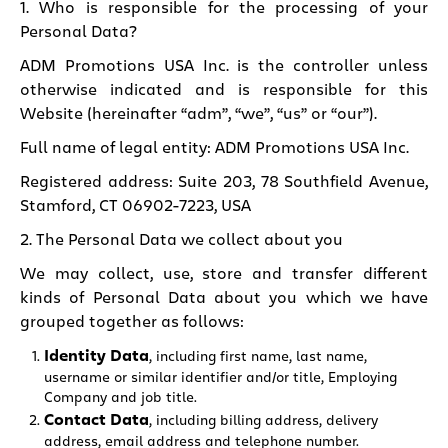
1. Who is responsible for the processing of your
Personal Data?
ADM Promotions USA Inc. is the controller unless
otherwise indicated and is responsible for this
Website (hereinafter “adm”, “we”, “us” or “our”).
Full name of legal entity: ADM Promotions USA Inc.
Registered address: Suite 203, 78 Southfield Avenue,
Stamford, CT 06902-7223, USA
2. The Personal Data we collect about you
We may collect, use, store and transfer different
kinds of Personal Data about you which we have
grouped together as follows:
Identity Data
, including first name, last name,
username or similar identifier and/or title, Employing
Company and job title.
Contact Data
, including billing address, delivery
address, email address and telephone number.