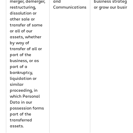
merger, demerger,
and
business strategies
restructuring,
Communications
or grow our busines
dissolution or
other sale or
transfer of some
or all of our
assets, whether
by way of
transfer of all or
part of the
business, or as
part of a
bankruptcy,
liquidation or
similar
proceeding, in
which Personal
Data in our
possession forms
part of the
transferred
assets.