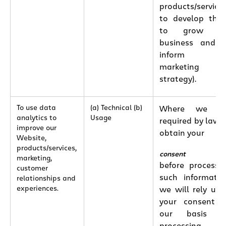
products/services
to develop the
to grow ou
business and 
inform ou
marketing
strategy).
To use data
(a) Technical (b)
Where we ar
analytics to
Usage
required by law 
improve our
obtain your
Website,
products/services,
consent
marketing,
before processi
customer
such informatio
relationships and
experiences.
we will rely up
your consent 
our basis fo