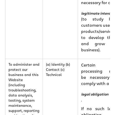
necessary for our
legitimate interest
(to study ho
customers use o
products/services
to develop th
and grow ou
business).
To administer and
(a) Identity (b)
Certain
protect our
Contact (c)
processing ma
business and this
Technical
be necessary 
Website
comply with a
(including
troubleshooting,
legal obligation
data analysis,
.
testing, system
maintenance,
If no such leg
support, reporting