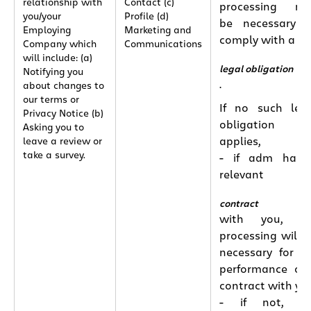
relationship with
Contact (c)
processing ma
you/your
Profile (d)
be necessary 
Employing
Marketing and
comply with a
Company which
Communications
will include: (a)
legal obligation
Notifying you
.
about changes to
our terms or
If no such leg
Privacy Notice (b)
obligation
Asking you to
applies,
leave a review or
take a survey.
- if adm has 
relevant
contract
with you, th
processing will 
necessary for t
performance of
contract with yo
- if not, th