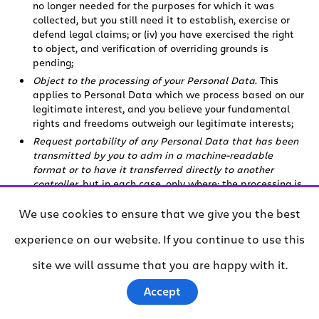
no longer needed for the purposes for which it was
collected, but you still need it to establish, exercise or
defend legal claims; or (iv) you have exercised the right
to object, and verification of overriding grounds is
pending;
Object to the processing of your Personal Data
. This
applies to Personal Data which we process based on our
legitimate interest, and you believe your fundamental
rights and freedoms outweigh our legitimate interests;
Request portability of any Personal Data that has been
transmitted by you to adm in a machine-readable
format or to have it transferred directly to another
controller
, but in each case, only where: the processing is
based on your consent or on the performance of a
contract with you; and the processing is carried out by
We use cookies to ensure that we give you the best
automated means;
experience on our website. If you continue to use this
Obtain a copy of, or reference to, the safeguards under
which your Personal Data is transferred outside the
site we will assume that you are happy with it.
European Economic Area and/or the UK
. We may redact
data transfer agreements to protect commercial terms;
Accept
Withdraw your consent
, and therefore prevent that