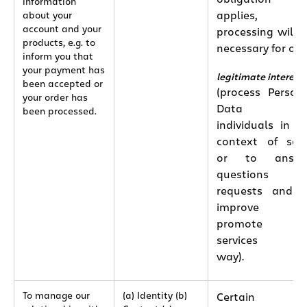
information
applies, th
about your
account and your
processing will 
products, e.g. to
necessary for our
inform you that
your payment has
legitimate interest
been accepted or
(process Person
your order has
Data o
been processed.
individuals in t
context of sal
or to answe
questions o
requests and 
improve an
promote ou
services thi
way).
To manage our
(a) Identity (b)
Certain