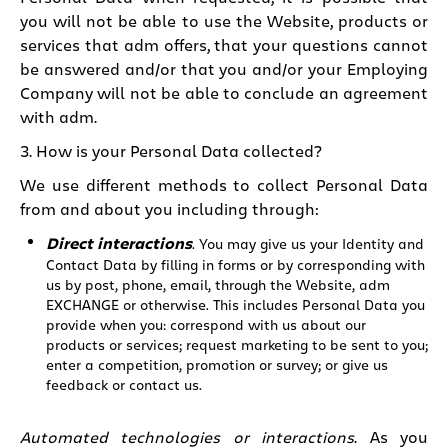
you will not be able to use the Website, products or
services that adm offers, that your questions cannot
be answered and/or that you and/or your Employing
Company will not be able to conclude an agreement
with adm.
3. How is your Personal Data collected?
We use different methods to collect Personal Data
from and about you including through:
Direct interactions
. You may give us your Identity and
Contact Data by filling in forms or by corresponding with
us by post, phone, email, through the Website, adm
EXCHANGE or otherwise. This includes Personal Data you
provide when you: correspond with us about our
products or services; request marketing to be sent to you;
enter a competition, promotion or survey; or give us
feedback or contact us.
Automated technologies or interactions
. As you