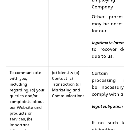
Employing
Company
Other processi
may be necessa
for our
legitimate interest
to recover deb
due to us.
To communicate
(a) Identity (b)
Certain
with you,
Contact (c)
processing ma
including
Transaction (d)
be necessary 
regarding: (a) your
Marketing and
comply with a
queries and/or
Communications
complaints about
legal obligation
our Website and
.
products or
services, (b)
If no such leg
important
obligation