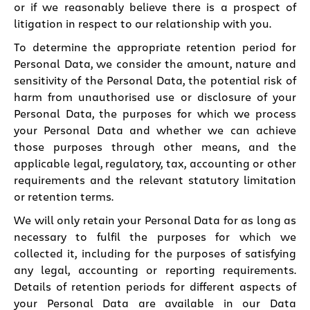
or if we reasonably believe there is a prospect of
litigation in respect to our relationship with you.
To determine the appropriate retention period for
Personal Data, we consider the amount, nature and
sensitivity of the Personal Data, the potential risk of
harm from unauthorised use or disclosure of your
Personal Data, the purposes for which we process
your Personal Data and whether we can achieve
those purposes through other means, and the
applicable legal, regulatory, tax, accounting or other
requirements and the relevant statutory limitation
or retention terms.
We will only retain your Personal Data for as long as
necessary to fulfil the purposes for which we
collected it, including for the purposes of satisfying
any legal, accounting or reporting requirements.
Details of retention periods for different aspects of
your Personal Data are available in our Data