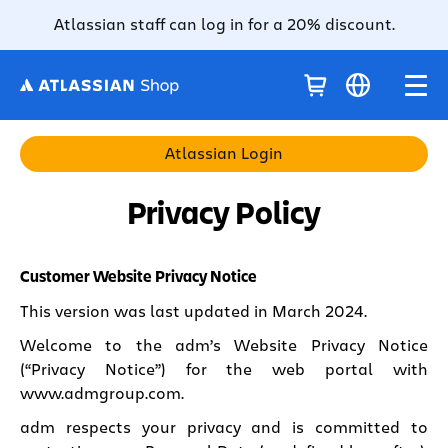
Atlassian staff can log in for a 20% discount.
Atlassian Login
Privacy Policy
Customer Website Privacy Notice
This version was last updated in March 2024.
Welcome to the adm’s Website Privacy Notice
(“Privacy Notice”) for the web portal with
www.admgroup.com
.
adm respects your privacy and is committed to