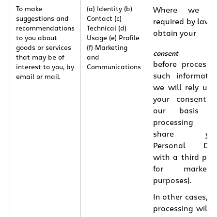
To make
(a) Identity (b)
Where we ar
suggestions and
Contact (c)
required by law 
recommendations
Technical (d)
obtain your
to you about
Usage (e) Profile
goods or services
(f) Marketing
consent
that may be of
and
before processi
interest to you, by
Communications
such informatio
email or mail.
we will rely up
your consent 
our basis fo
processing (e.
share you
Personal Dat
with a third par
for marketin
purposes).
In other cases, t
processing will 